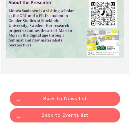
Back to News list
Back to Events list