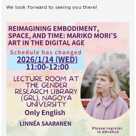
We look forward to seeing you there!