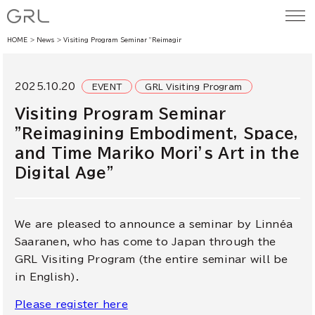
HOME
News
Visiting Program Seminar ”Reimagining Embodiment, Space, and Time Mariko M
2025.10.20
EVENT
GRL Visiting Program
Visiting Program Seminar
”Reimagining Embodiment, Space,
and Time Mariko Mori’s Art in the
Digital Age”
We are pleased to announce a seminar by
Linnéa
Saaranen
, who has come to Japan through the
GRL Visiting Program (the entire seminar will be
in English).
Please register here