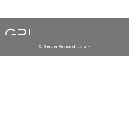
© Gender Research Library
TOP