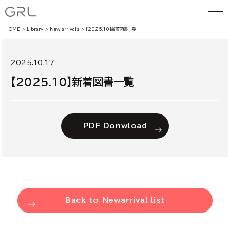
HOME
Library
New arrivals
【2025.10】新着図書一覧
2025.10.17
【2025.10】新着図書一覧
PDF Donwload
Back to Newarrival list